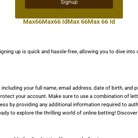
Signup
Max66
Max66 Id
Max 66
Max 66 Id
igning up is quick and hassle-free, allowing you to dive into
 including your full name, email address, date of birth, and
otect your account. Make sure to use a combination of lette
ess by providing any additional information required to auth
eady to explore the thrilling world of online betting! Discove