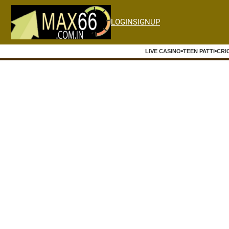
LOGIN
SIGNUP
LIVE CASINO
TEEN PATTI
CRI