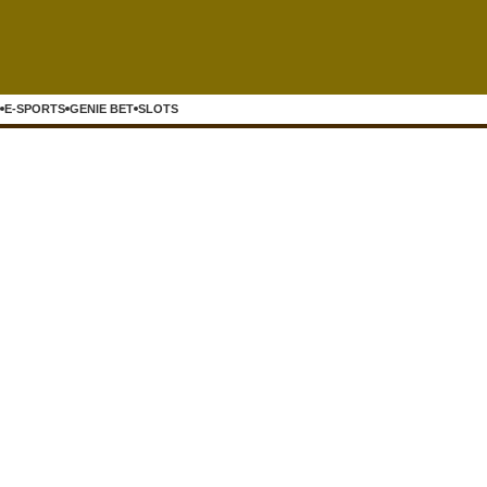
E-SPORTS
GENIE BET
SLOTS