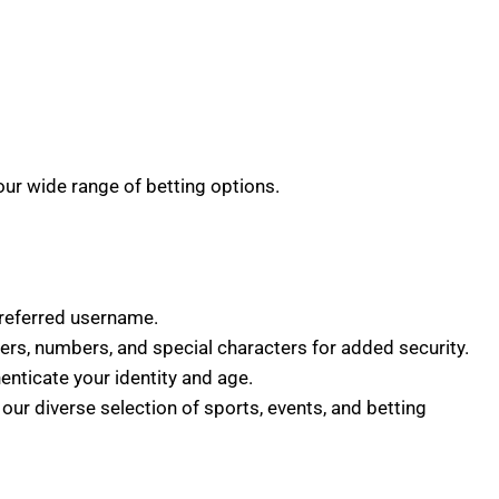
 our wide range of betting options.
 preferred username.
rs, numbers, and special characters for added security.
enticate your identity and age.
r our diverse selection of sports, events, and betting