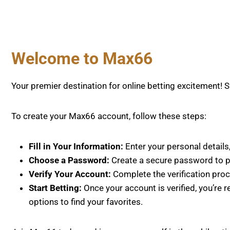
Welcome to Max66
Your premier destination for online betting excitement! S
To create your Max66 account, follow these steps:
Fill in Your Information:
Enter your personal details,
Choose a Password:
Create a secure password to pr
Verify Your Account:
Complete the verification proc
Start Betting:
Once your account is verified, you’re r
options to find your favorites.