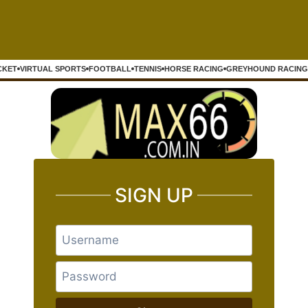
CKET
VIRTUAL SPORTS
FOOTBALL
TENNIS
HORSE RACING
GREYHOUND RACING
SIGN UP