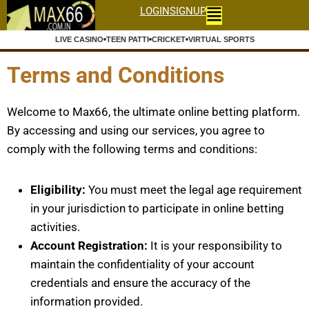
LOGIN
SIGNUP
LIVE CASINO
TEEN PATTI
CRICKET
VIRTUAL SPORTS
Terms and Conditions
Welcome to Max66, the ultimate online betting platform.
By accessing and using our services, you agree to
comply with the following terms and conditions:
Eligibility:
You must meet the legal age requirement
in your jurisdiction to participate in online betting
activities.
Account Registration:
It is your responsibility to
maintain the confidentiality of your account
credentials and ensure the accuracy of the
information provided.