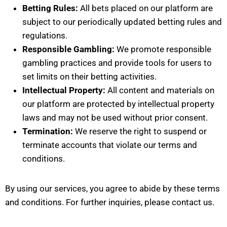
Betting Rules:
All bets placed on our platform are
subject to our periodically updated betting rules and
regulations.
Responsible Gambling:
We promote responsible
gambling practices and provide tools for users to
set limits on their betting activities.
Intellectual Property:
All content and materials on
our platform are protected by intellectual property
laws and may not be used without prior consent.
Termination:
We reserve the right to suspend or
terminate accounts that violate our terms and
conditions.
By using our services, you agree to abide by these terms
and conditions. For further inquiries, please contact us.