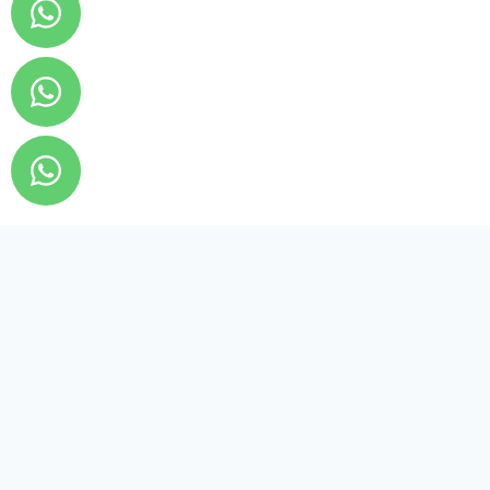
Underage gambling is an offence
Login
Signup
Privacy Policy
Terms And Conditions
Sitemap
Diamond99
|
Goldenexch
|
Jannatbook247
|
T20exchange
|
Golden7777
|
Playexch
|